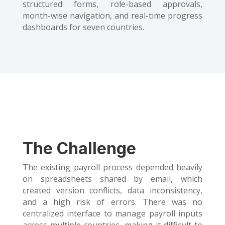
structured forms, role-based approvals,
month-wise navigation, and real-time progress
dashboards for seven countries.
The Challenge
The existing payroll process depended heavily
on spreadsheets shared by email, which
created version conflicts, data inconsistency,
and a high risk of errors. There was no
centralized interface to manage payroll inputs