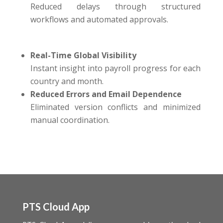
Reduced delays through structured
workflows and automated approvals.
Real-Time Global Visibility
Instant insight into payroll progress for each
country and month.
Reduced Errors and Email Dependence
Eliminated version conflicts and minimized
manual coordination.
PTS Cloud App