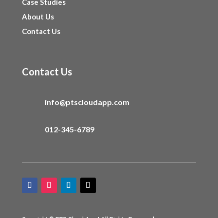
Case Studies
About Us
Contact Us
Contact Us
info@ptscloudapp.com
012-345-6789