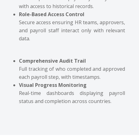
with access to historical records.
Role-Based Access Control
Secure access ensuring HR teams, approvers,
and payroll staff interact only with relevant
data.
Comprehensive Audit Trail
Full tracking of who completed and approved
each payroll step, with timestamps.
Visual Progress Monitoring
Real-time dashboards displaying payroll
status and completion across countries.