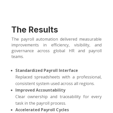
The Results
The payroll automation delivered measurable
improvements in efficiency, visibility, and
governance across global HR and payroll
teams.
Standardized Payroll Interface
Replaced spreadsheets with a professional,
consistent system used across all regions.
Improved Accountability
Clear ownership and traceability for every
task in the payroll process.
Accelerated Payroll Cycles