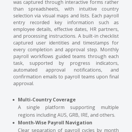
was captured through interactive forms rather
than spreadsheets, with intuitive country
selection via visual maps and lists. Each payroll
entry recorded key information such as
employee details, effective dates, HR partners,
and processing instructions. A built-in checklist
captured user identities and timestamps for
every completion and approval step. Monthly
payroll workflows guided teams through each
task, supported by progress indicators,
automated approval notifications, and
confirmation emails to payroll teams upon final
approval.
Multi-Country Coverage
A single platform supporting multiple
regions including AUS, GRB, IRE, and others.
Month-Wise Payroll Navigation
Clear separation of payroll cycles by month