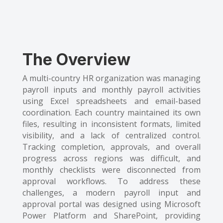
The Overview
A multi-country HR organization was managing
payroll inputs and monthly payroll activities
using Excel spreadsheets and email-based
coordination. Each country maintained its own
files, resulting in inconsistent formats, limited
visibility, and a lack of centralized control.
Tracking completion, approvals, and overall
progress across regions was difficult, and
monthly checklists were disconnected from
approval workflows. To address these
challenges, a modern payroll input and
approval portal was designed using Microsoft
Power Platform and SharePoint, providing