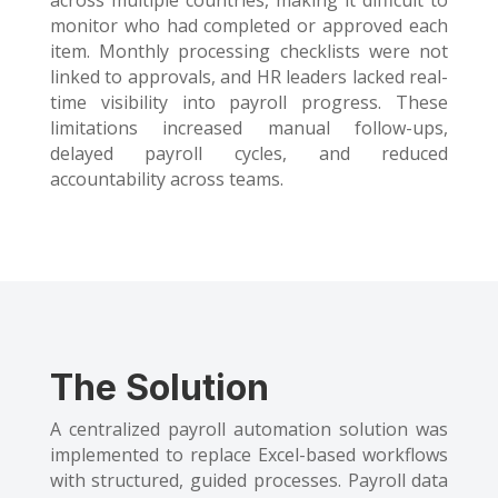
across multiple countries, making it difficult to
monitor who had completed or approved each
item. Monthly processing checklists were not
linked to approvals, and HR leaders lacked real-
time visibility into payroll progress. These
limitations increased manual follow-ups,
delayed payroll cycles, and reduced
accountability across teams.
The
Solution
A centralized payroll automation solution was
implemented to replace Excel-based workflows
with structured, guided processes. Payroll data