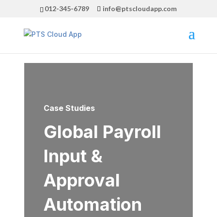
012-345-6789
info@ptscloudapp.com
Case Studies
Global Payroll
Input &
Approval
Automation