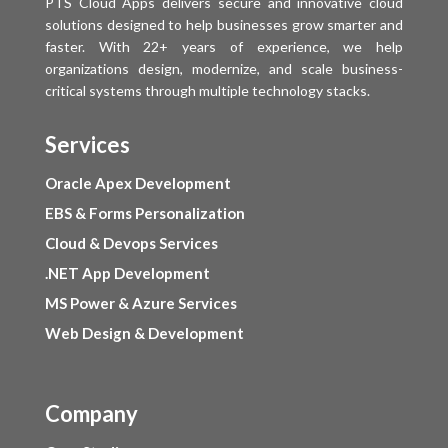
PTS Cloud Apps delivers secure and innovative cloud
solutions designed to help businesses grow smarter and
faster. With 22+ years of experience, we help
organizations design, modernize, and scale business-
critical systems through multiple technology stacks.
Services
Oracle Apex Development
EBS & Forms Personalization
Cloud & Devops Services
.NET App Development
MS Power & Azure Services
Web Design & Development
Company