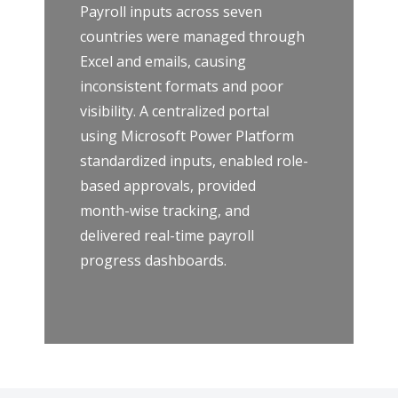
Payroll inputs across seven
countries were managed through
Excel and emails, causing
inconsistent formats and poor
visibility. A centralized portal
using Microsoft Power Platform
standardized inputs, enabled role-
based approvals, provided
month-wise tracking, and
delivered real-time payroll
progress dashboards.